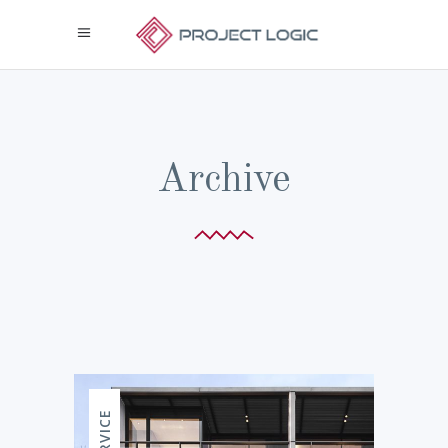
Archive
SERVICE