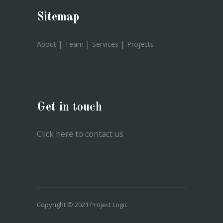
Sitemap
|
|
|
About
Team
Services
Projects
Get in touch
Click here to contact us
Copyright © 2021 Project Logic