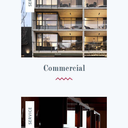
Commercial
SERVICE