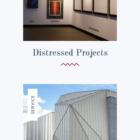
Distressed Projects
SERVICE