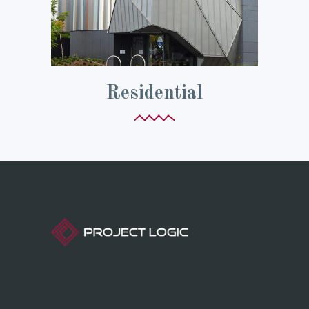
Residential