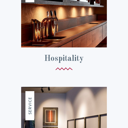
Hospitality
SERVICE